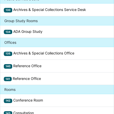
Archives & Special Collections Service Desk
130
Group Study Rooms
ADA Group Study
134
Offices
Archives & Special Collections Office
135
Reference Office
140
Reference Office
141
Rooms
Conference Room
142
Consultation
143