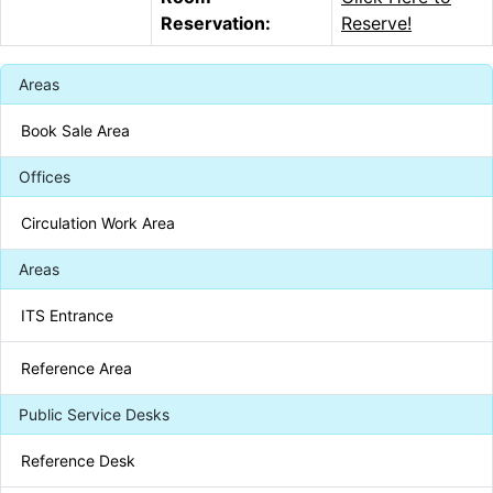
Reservation:
Reserve!
Areas
Book Sale Area
Offices
Circulation Work Area
Areas
ITS Entrance
Reference Area
Public Service Desks
Reference Desk