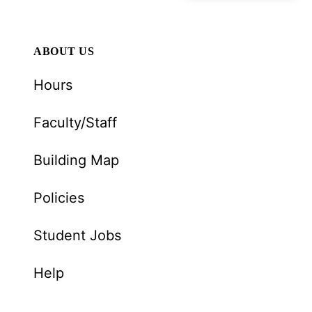
ABOUT US
Hours
Faculty/Staff
Building Map
Policies
Student Jobs
Help