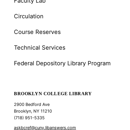
Faculty Lab
Circulation
Course Reserves
Technical Services
Federal Depository Library Program
BROOKLYN COLLEGE LIBRARY
2900 Bedford Ave
Brooklyn, NY 11210
(718) 951-5335
askbcref@cuny.libanswers.com