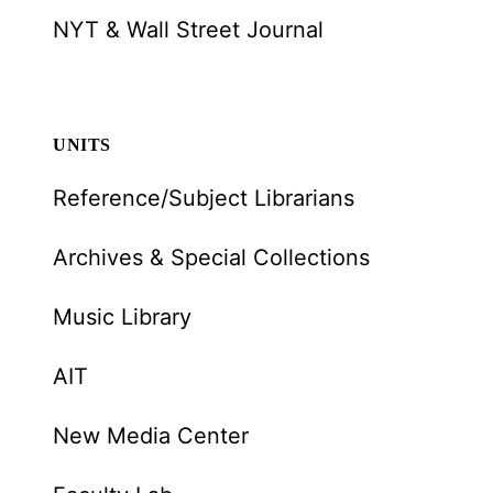
NYT & Wall Street Journal
UNITS
Reference/Subject Librarians
Archives & Special Collections
Music Library
AIT
New Media Center