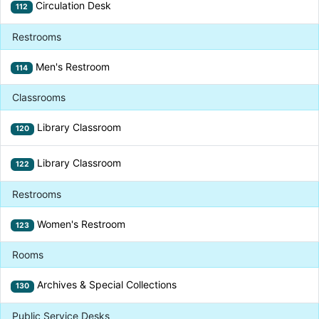
Circulation Desk
112
Restrooms
Men's Restroom
114
Classrooms
Library Classroom
120
Library Classroom
122
Restrooms
Women's Restroom
123
Rooms
Archives & Special Collections
130
Public Service Desks