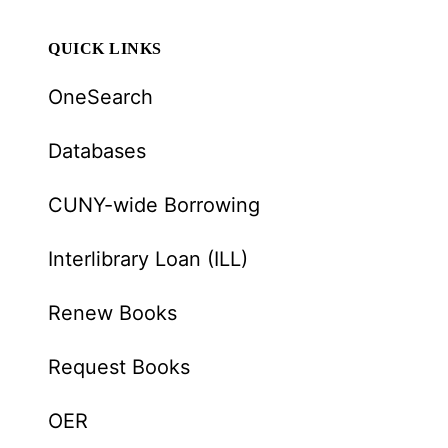
QUICK LINKS
OneSearch
Databases
CUNY-wide Borrowing
Interlibrary Loan (ILL)
Renew Books
Request Books
OER