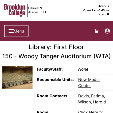
Brooklyn College Library Home
Library is
Library &
Open 9am-5:45pm
Academic IT
Hours
Menu
Library: First Floor
150 - Woody Tanger Auditorium (WTA)
Faculty/Staff:
None
Responsible Units:
New Media
Center
Room Contacts:
Davis, Fatima
,
Wilson, Harold
Room
Click Here to