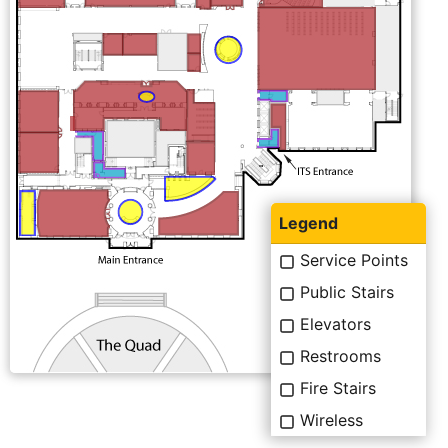
Legend
Service Points
Public Stairs
Elevators
Restrooms
Fire Stairs
Wireless