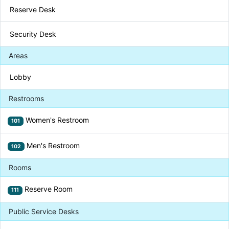
Reserve Desk
Security Desk
Areas
Lobby
Restrooms
Women's Restroom
101
Men's Restroom
102
Rooms
Reserve Room
111
Public Service Desks