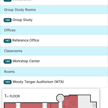
Group Study Rooms
Group Study
146
Offices
Reference Office
147
Classrooms
Workshop Center
148
Rooms
Woody Tanger Auditorium (WTA)
150