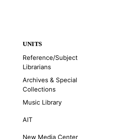
UNITS
Reference/Subject
Librarians
Archives & Special
Collections
Music Library
AIT
New Media Center