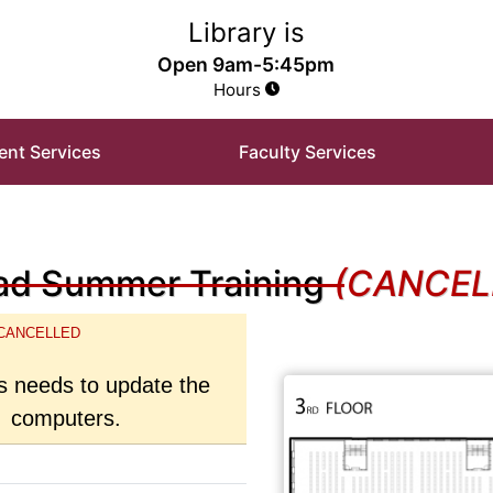
e Library Homepage
Library is
Open 9am-5:45pm
Hours
ent Services
Faculty Services
d Summer Training
(CANCEL
CANCELLED
 needs to update the
computers.