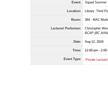
Event:
Squad Summer T
Location:
Library: Third Fl
Room:
384 - MAC Mult
Lecturer/ Performer:
Christopher Won
BCAP (BC AANAP
Date:
Aug 12, 2024
Time:
12:00 pm - 2:00
Event Type:
Private Lecture