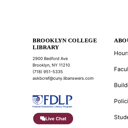
BROOKLYN COLLEGE
ABO
LIBRARY
Hour
2900 Bedford Ave
Brooklyn, NY 11210
Facul
(718) 951-5335
askbcref@cuny.libanswers.com
Buil
Polic
Stud
Live Chat