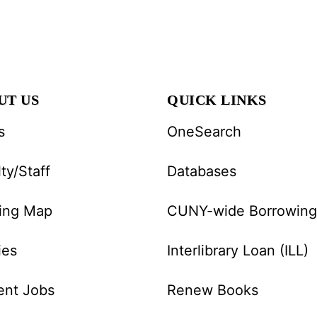
UT US
QUICK LINKS
s
OneSearch
ty/Staff
Databases
ding Map
CUNY-wide Borrowing
ies
Interlibrary Loan (ILL)
ent Jobs
Renew Books