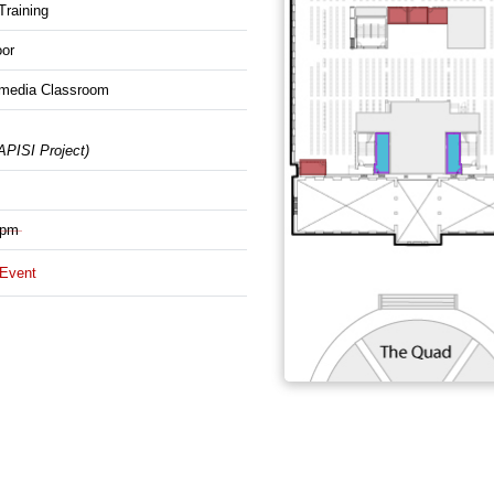
raining
oor
imedia Classroom
ISI Project)
 pm
/Event