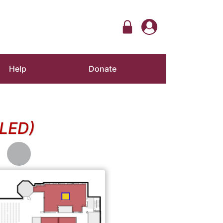
Help
Donate
LED)