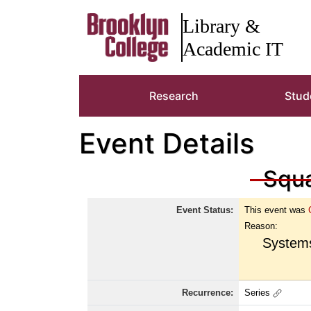
Brooklyn Colleg
Library &
Academic IT
Research
Stud
Event Details
Squa
Event Status:
This event was
Reason:
Systems
Recurrence:
Series