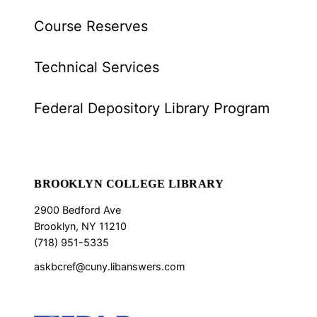
Course Reserves
Technical Services
Federal Depository Library Program
BROOKLYN COLLEGE LIBRARY
2900 Bedford Ave
Brooklyn, NY 11210
(718) 951-5335
askbcref@cuny.libanswers.com