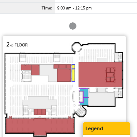
Time:
9:00 am - 12:15 pm