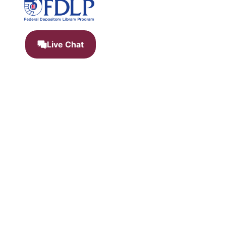
Live Chat