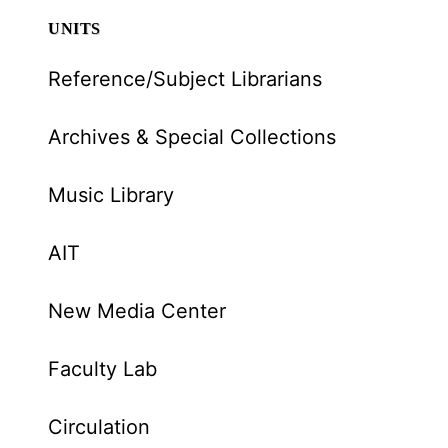
UNITS
Reference/Subject Librarians
Archives & Special Collections
Music Library
AIT
New Media Center
Faculty Lab
Circulation