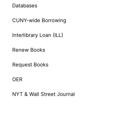
Databases
CUNY-wide Borrowing
Interlibrary Loan (ILL)
Renew Books
Request Books
OER
NYT & Wall Street Journal