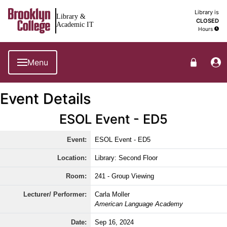
Brooklyn College Library Home
Library is
Library &
CLOSED
Academic IT
Hours
Menu
Event Details
ESOL Event - ED5
Event:
ESOL Event - ED5
Location:
Library: Second Floor
Room:
241 - Group Viewing
Lecturer/ Performer:
Carla Moller
American Language Academy
Date:
Sep 16, 2024