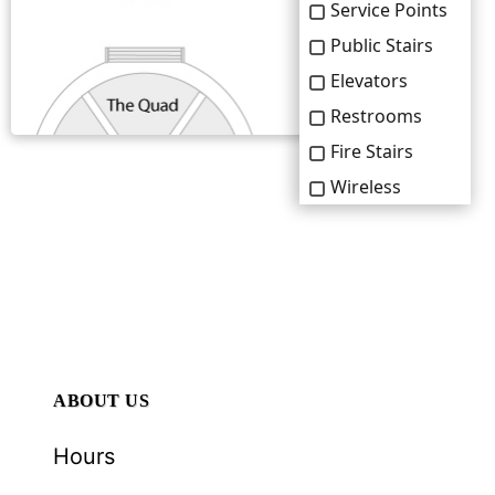
ABOUT US
Hours