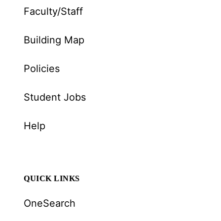
Faculty/Staff
Building Map
Policies
Student Jobs
Help
QUICK LINKS
OneSearch