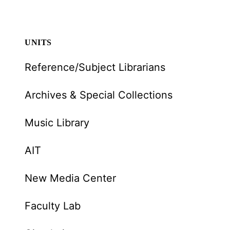
UNITS
Reference/Subject Librarians
Archives & Special Collections
Music Library
AIT
New Media Center
Faculty Lab