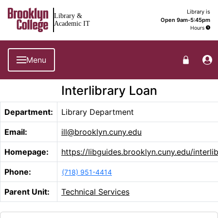
Brooklyn College Library Home
Library is
Library &
Open 9am-5:45pm
Academic IT
Hours
Menu
Interlibrary Loan
Department:
Library Department
Email:
ill@brooklyn.cuny.edu
Homepage:
https://libguides.brooklyn.cuny.edu/interli
Phone:
(718) 951-4414
Parent Unit:
Technical Services