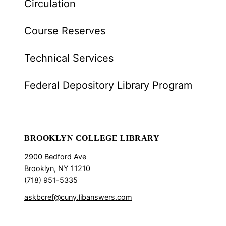
Circulation
Course Reserves
Technical Services
Federal Depository Library Program
BROOKLYN COLLEGE LIBRARY
2900 Bedford Ave
Brooklyn, NY 11210
(718) 951-5335
askbcref@cuny.libanswers.com