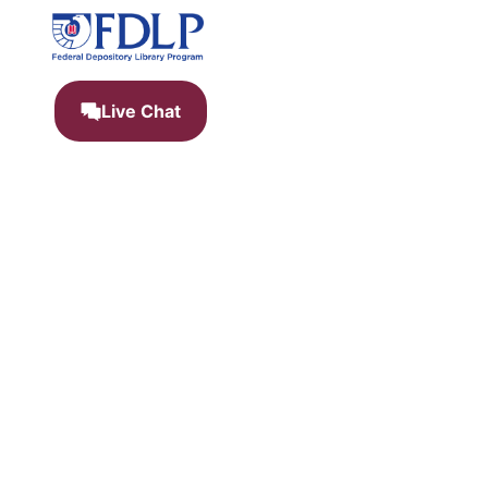
Live Chat