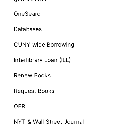
OneSearch
Databases
CUNY-wide Borrowing
Interlibrary Loan (ILL)
Renew Books
Request Books
OER
NYT & Wall Street Journal