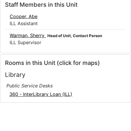
Staff Members in this Unit
Cooper, Abe
ILL Assistant
Warman, Sherry
Head of Unit, Contact Person
ILL Supervisor
Rooms in this Unit (click for maps)
Library
Public Service Desks
360 - InterLibrary Loan (ILL)