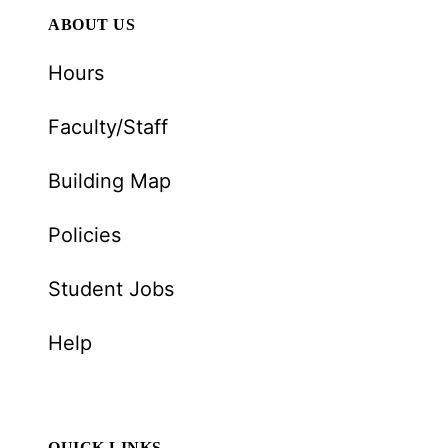
ABOUT US
Hours
Faculty/Staff
Building Map
Policies
Student Jobs
Help
QUICK LINKS